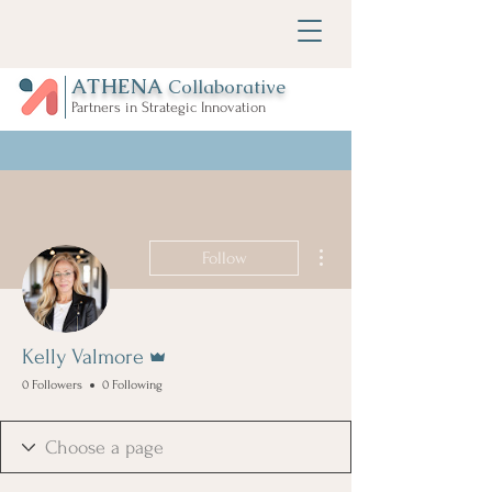
ATHENA
Collaborative
Partners in Strategic Innovation
More actions
Follow
Admin
Kelly Valmore
0 Followers
0 Following