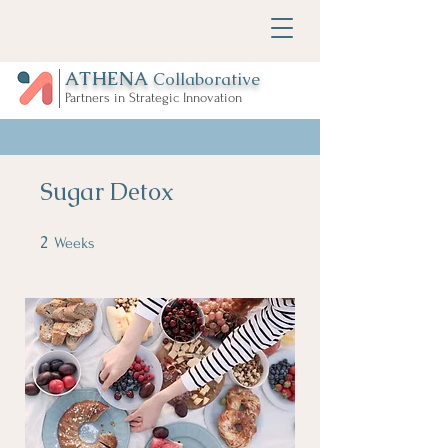
ATHENA
Collaborative
Partners in Strategic Innovation
Sugar Detox
2
2 Weeks
Weeks