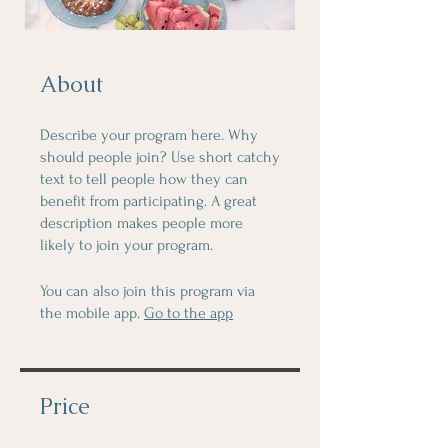
About
Describe your program here. Why
should people join? Use short catchy
text to tell people how they can
benefit from participating. A great
description makes people more
likely to join your program.
You can also join this program via
the mobile app.
Go to the app
Price