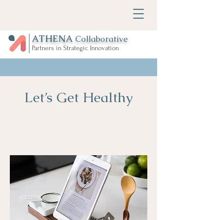
ATHENA
Collaborative
Partners in Strategic Innovation
Let’s Get Healthy